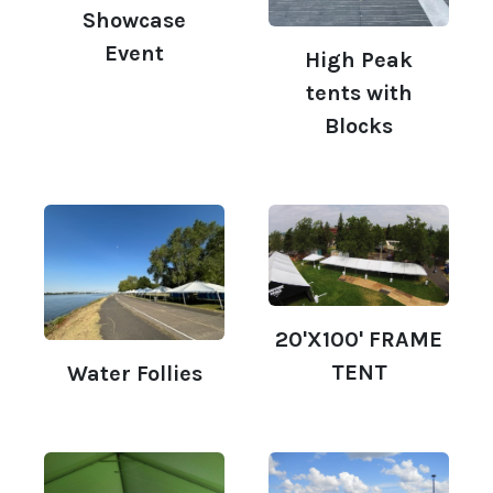
Showcase
Event
High Peak
tents with
Blocks
20'X100' FRAME
TENT
Water Follies