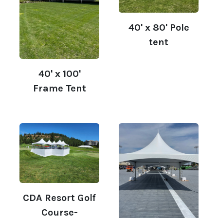
40' x 80' Pole
tent
40' x 100'
Frame Tent
CDA Resort Golf
Course-