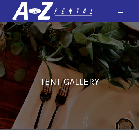
TENT GALLERY