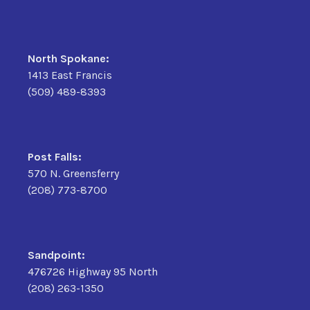
North Spokane:
1413 East Francis
(509) 489-8393
Post Falls:
570 N. Greensferry
(208) 773-8700
Sandpoint:
476726 Highway 95 North
(208) 263-1350