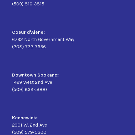
(509) 816-3815
Coeur d'Alene:
6792 North Government Way
(208) 772-7536
Downtown Spokane:
1429 West 2nd Ave
(509) 838-5000
Kennewick:
2901 W. 2nd Ave
(509) 579-0300