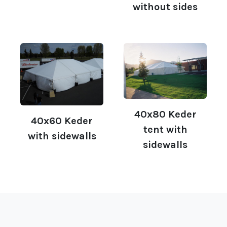
without sides
40x80 Keder
40x60 Keder
tent with
with sidewalls
sidewalls