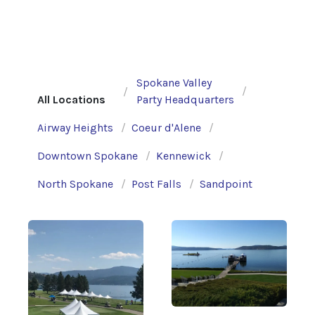
Spokane Valley
All Locations
Party Headquarters
Airway Heights
Coeur d'Alene
Downtown Spokane
Kennewick
North Spokane
Post Falls
Sandpoint