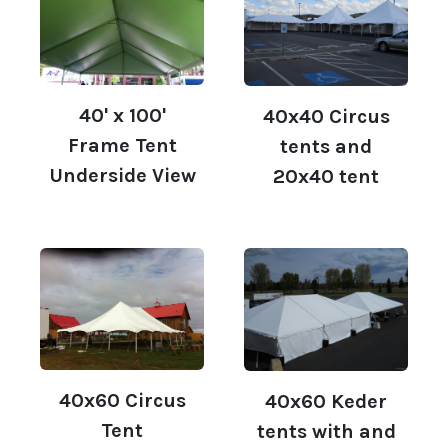
40' x 100'
40x40 Circus
Frame Tent
tents and
Underside View
20x40 tent
40x60 Circus
40x60 Keder
Tent
tents with and