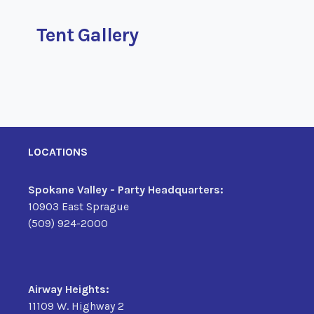
Tent Gallery
LOCATIONS
Spokane Valley - Party Headquarters:
10903 East Sprague
(509) 924-2000
Airway Heights:
11109 W. Highway 2