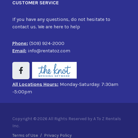
CUSTOMER SERVICE
If you have any questions, do not hesitate to
contact us. We are here to help
Phone:
(509) 924-2000
Email:
info@rentatoz.com
All Locations Hours:
Monday-Saturday: 7:30am
-5:00pm
Copyright © 2026 All Rights Reserved by A To Z Rentals
Inc.
Terms of Use
/
Privacy Policy