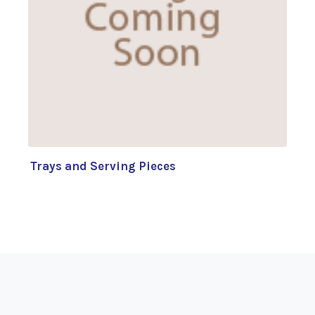
Trays and Serving Pieces