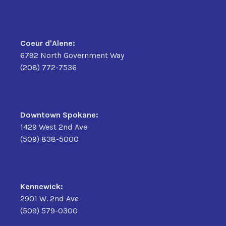
Coeur d'Alene:
6792 North Government Way
(208) 772-7536
Downtown Spokane:
1429 West 2nd Ave
(509) 838-5000
Kennewick:
2901 W. 2nd Ave
(509) 579-0300