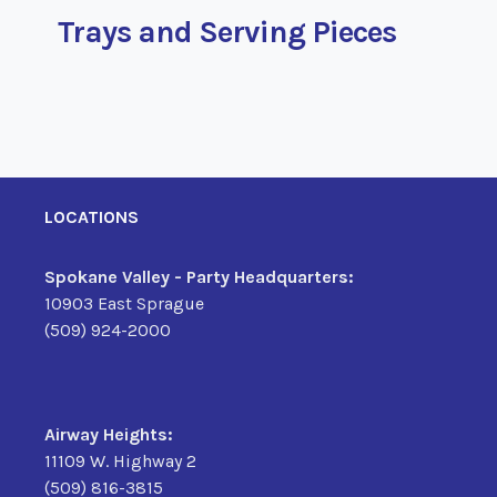
Trays and Serving Pieces
LOCATIONS
Spokane Valley - Party Headquarters:
10903 East Sprague
(509) 924-2000
Airway Heights:
11109 W. Highway 2
(509) 816-3815