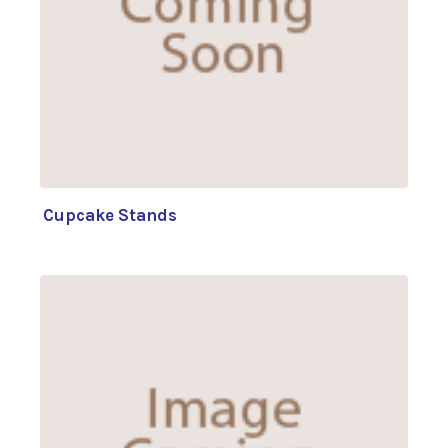
Cupcake Stands