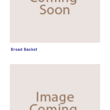
Bread Basket