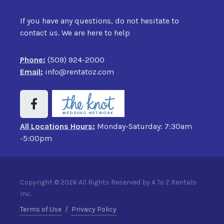
If you have any questions, do not hesitate to
contact us. We are here to help
Phone:
(509) 924-2000
Email:
info@rentatoz.com
All Locations Hours:
Monday-Saturday: 7:30am
-5:00pm
Copyright © 2026 All Rights Reserved by A To Z Rentals
Inc.
Terms of Use
/
Privacy Policy