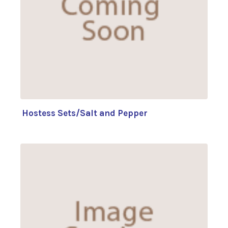
Hostess Sets/Salt and Pepper