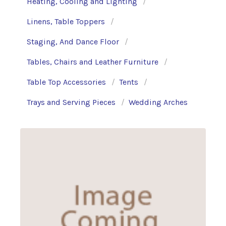
Heating, Cooling and Lighting
Linens, Table Toppers
Staging, And Dance Floor
Tables, Chairs and Leather Furniture
Table Top Accessories
Tents
Trays and Serving Pieces
Wedding Arches