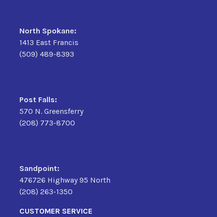
North Spokane:
1413 East Francis
(509) 489-8393
Post Falls:
570 N. Greensferry
(208) 773-8700
Sandpoint:
476726 Highway 95 North
(208) 263-1350
CUSTOMER SERVICE