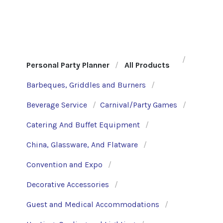
Personal Party Planner
All Products
Barbeques, Griddles and Burners
Beverage Service
Carnival/Party Games
Catering And Buffet Equipment
China, Glassware, And Flatware
Convention and Expo
Decorative Accessories
Guest and Medical Accommodations