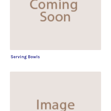
Serving Bowls