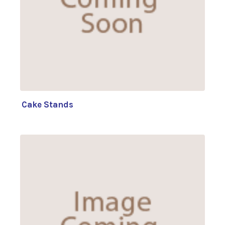
Cake Stands