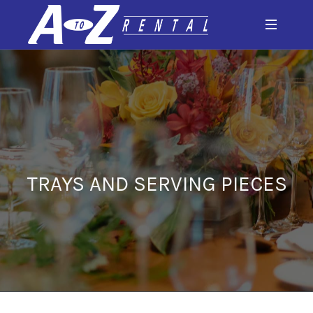
TRAYS AND SERVING PIECES