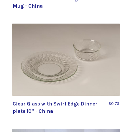
Mug - China
Clear Glass with Swirl Edge Dinner
$0.75
plate 10” - China