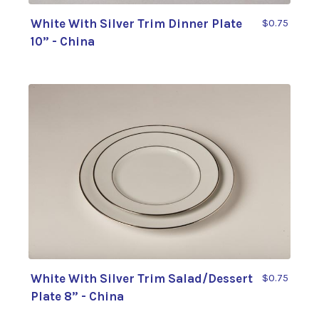
White With Silver Trim Dinner Plate
$0.75
10” - China
White With Silver Trim Salad/Dessert
$0.75
Plate 8” - China