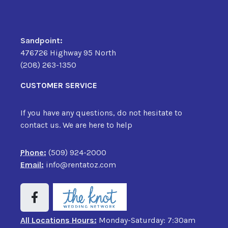
Sandpoint:
476726 Highway 95 North
(208) 263-1350
CUSTOMER SERVICE
If you have any questions, do not hesitate to
contact us. We are here to help
Phone:
(509) 924-2000
Email:
info@rentatoz.com
All Locations Hours:
Monday-Saturday: 7:30am