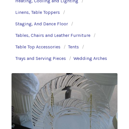
Heating, Cooling and Lighting
Linens, Table Toppers
Staging, And Dance Floor
Tables, Chairs and Leather Furniture
Table Top Accessories
Tents
Trays and Serving Pieces
Wedding Arches