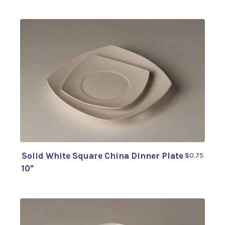
Solid White Square China Dinner Plate
$0.75
10"