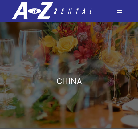
CHINA