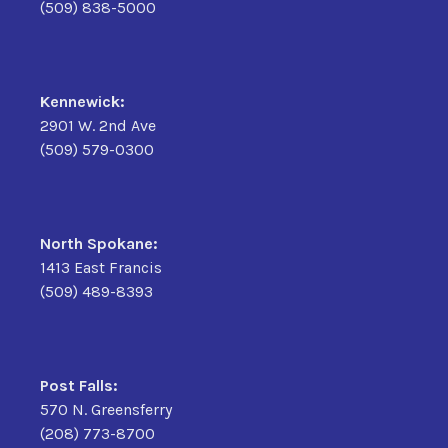
(509) 838-5000
Kennewick:
2901 W. 2nd Ave
(509) 579-0300
North Spokane:
1413 East Francis
(509) 489-8393
Post Falls:
570 N. Greensferry
(208) 773-8700