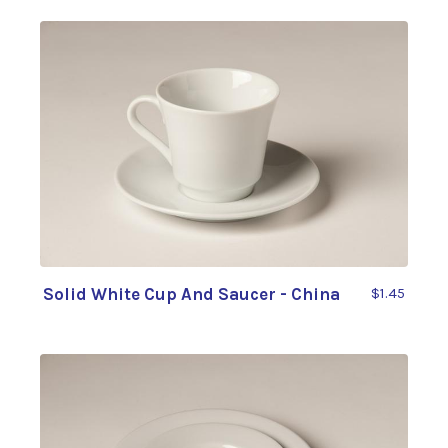
Solid White Cup And Saucer - China
$1.45