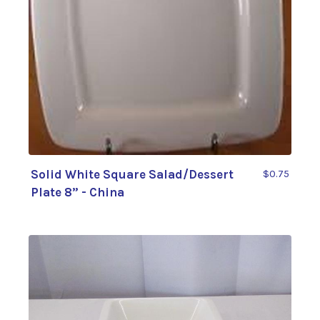
Solid White Square Salad/Dessert
$0.75
Plate 8” - China