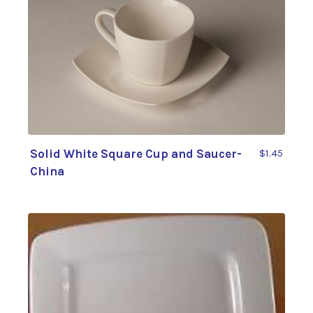
Solid White Square Cup and Saucer-
$1.45
China