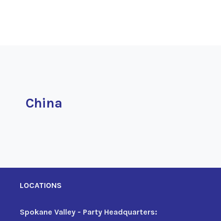
China
LOCATIONS
Spokane Valley - Party Headquarters: