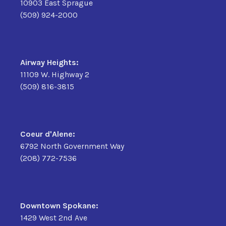
10903 East Sprague
(509) 924-2000
Airway Heights:
11109 W. Highway 2
(509) 816-3815
Coeur d'Alene:
6792 North Government Way
(208) 772-7536
Downtown Spokane:
1429 West 2nd Ave