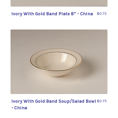
Ivory With Gold Band Plate 8” - China
$0.75
Ivory With Gold Band Soup/Salad Bowl
$0.75
- China