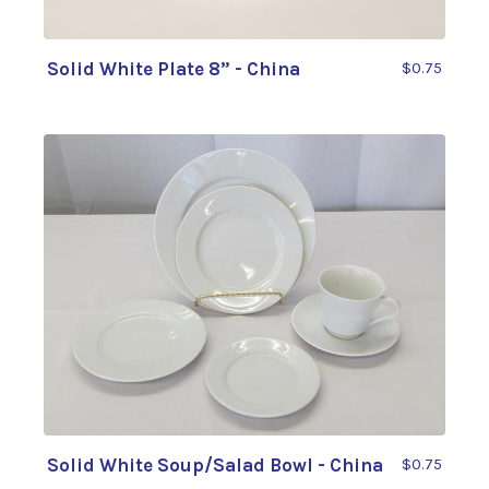
Solid White Plate 8” - China
$0.75
Solid White Soup/Salad Bowl - China
$0.75