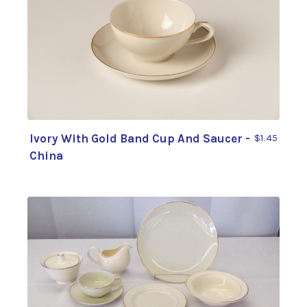
Ivory With Gold Band Cup And Saucer -
$1.45
China