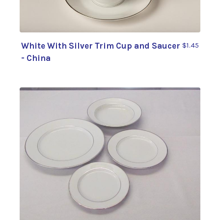
White With Silver Trim Cup and Saucer
$1.45
- China