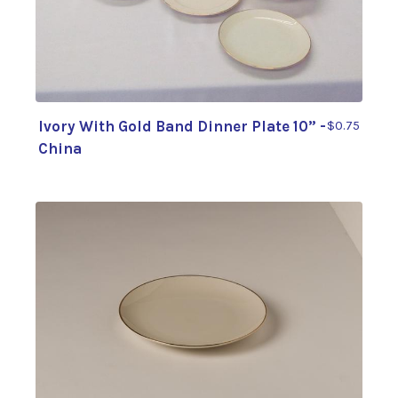
Ivory With Gold Band Dinner Plate 10” -
$0.75
China