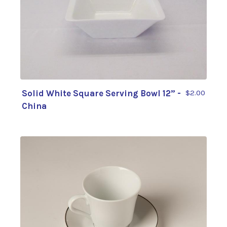
Solid White Square Serving Bowl 12” -
$2.00
China