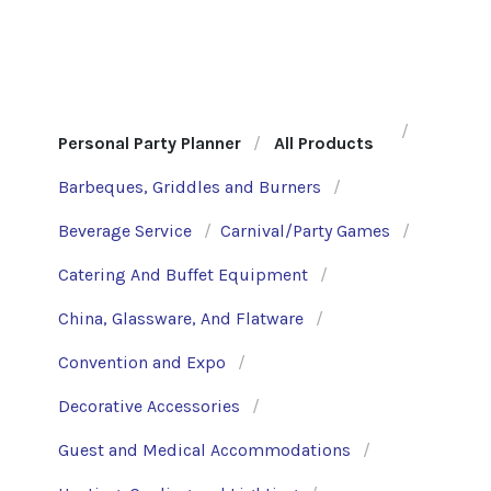
Personal Party Planner
All Products
Barbeques, Griddles and Burners
Beverage Service
Carnival/Party Games
Catering And Buffet Equipment
China, Glassware, And Flatware
Convention and Expo
Decorative Accessories
Guest and Medical Accommodations