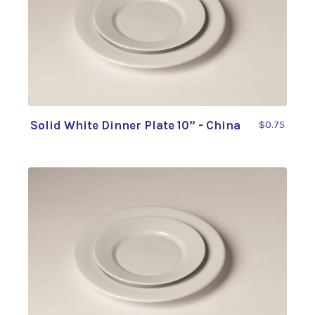
Solid White Dinner Plate 10” - China
$0.75