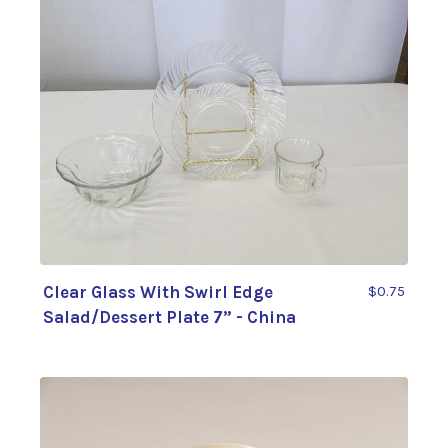
Clear Glass With Swirl Edge
$0.75
Salad/Dessert Plate 7” - China