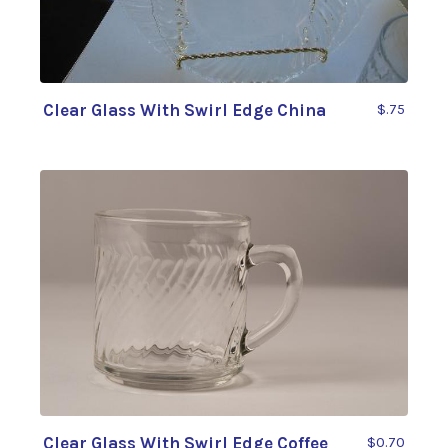
Clear Glass With Swirl Edge China
$.75
Clear Glass With Swirl Edge Coffee
$0.70