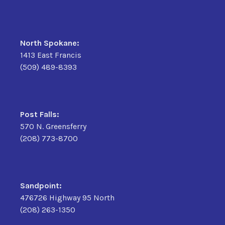
North Spokane:
1413 East Francis
(509) 489-8393
Post Falls:
570 N. Greensferry
(208) 773-8700
Sandpoint:
476726 Highway 95 North
(208) 263-1350