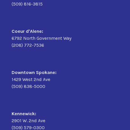
(509) 816-3815
Coeur d'Alene:
6792 North Government Way
(208) 772-7536
Downtown Spokane:
1429 West 2nd Ave
(509) 838-5000
Kennewick:
2901 W. 2nd Ave
(509) 579-0300