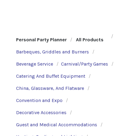
Personal Party Planner
All Products
Barbeques, Griddles and Burners
Beverage Service
Carnival/Party Games
Catering And Buffet Equipment
China, Glassware, And Flatware
Convention and Expo
Decorative Accessories
Guest and Medical Accommodations