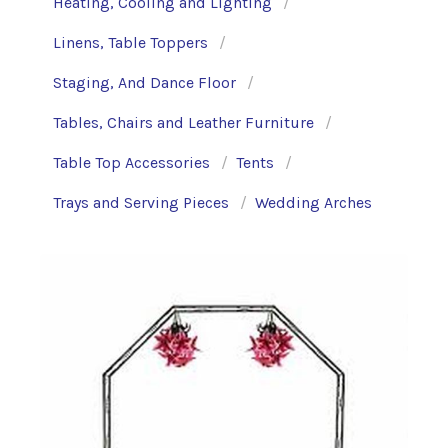
Heating, Cooling and Lighting
Linens, Table Toppers
Staging, And Dance Floor
Tables, Chairs and Leather Furniture
Table Top Accessories
Tents
Trays and Serving Pieces
Wedding Arches