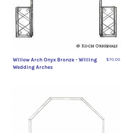
Willow Arch Onyx Bronze - Willing
$70.00
Wedding Arches