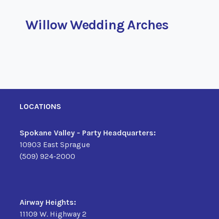
Willow Wedding Arches
LOCATIONS
Spokane Valley - Party Headquarters:
10903 East Sprague
(509) 924-2000
Airway Heights:
11109 W. Highway 2