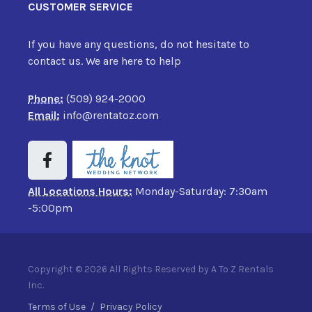
CUSTOMER SERVICE
If you have any questions, do not hesitate to
contact us. We are here to help
Phone:
(509) 924-2000
Email:
info@rentatoz.com
All Locations Hours:
Monday-Saturday: 7:30am
-5:00pm
Copyright © 2026 All Rights Reserved by A To Z Rentals
Inc.
Terms of Use
/
Privacy Policy