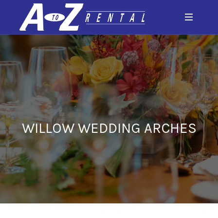
WILLOW WEDDING ARCHES