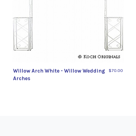
Willow Arch White - Willow Wedding
$70.00
Arches