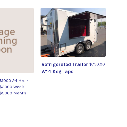
Refrigerated Trailer
$750.00
W' 4 Keg Taps
$1000 24 Hrs -
$3000 Week -
$9000 Month