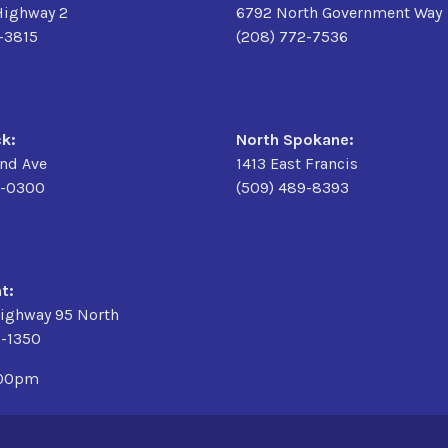
Highway 2
6792 North Government Way
6-3815
(208) 772-7536
k:
North Spokane:
2nd Ave
1413 East Francis
9-0300
(509) 489-8393
t:
ighway 95 North
3-1350
:00pm