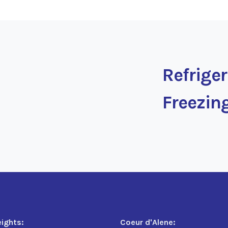
Refrige
Freezin
eights:
Coeur d'Alene: