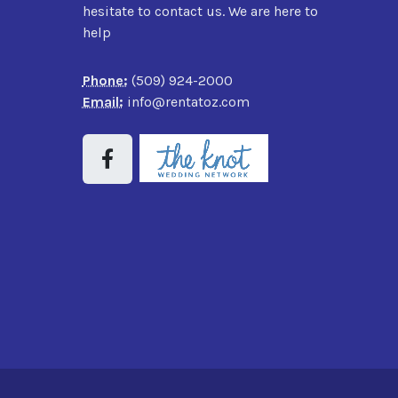
hesitate to contact us. We are here to
help
Phone:
(509) 924-2000
Email:
info@rentatoz.com