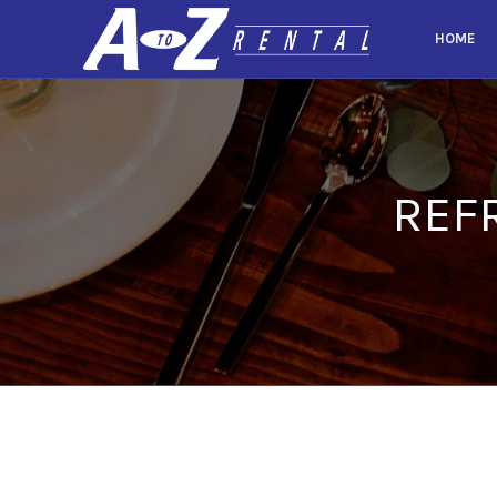
HOME
REF