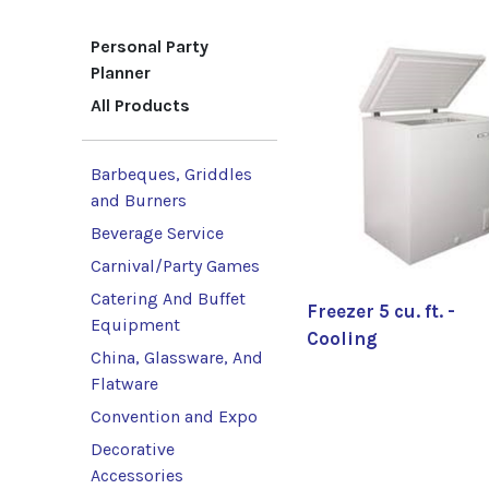
Personal Party
Planner
All Products
Barbeques, Griddles
and Burners
Beverage Service
Carnival/Party Games
Catering And Buffet
Freezer 5 cu. ft. -
Equipment
Cooling
China, Glassware, And
Flatware
Convention and Expo
Decorative
Accessories