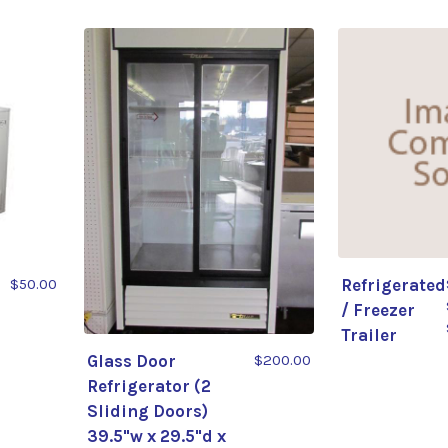
$50.00
Refrigerated
/ Freezer
Trailer
Glass Door
$200.00
Refrigerator (2
Sliding Doors)
39.5"w x 29.5"d x