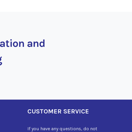
ration and
g
CUSTOMER SERVICE
If you have any questions, do not