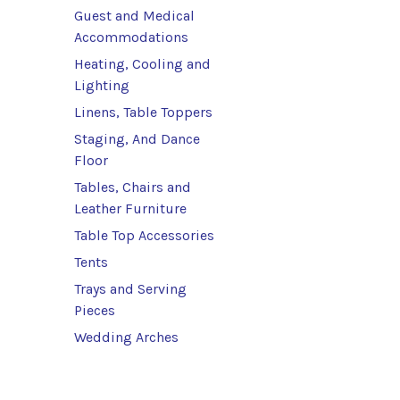
Guest and Medical
Accommodations
Heating, Cooling and
Lighting
Linens, Table Toppers
Staging, And Dance
Floor
Tables, Chairs and
Leather Furniture
Table Top Accessories
Tents
Trays and Serving
Pieces
Wedding Arches