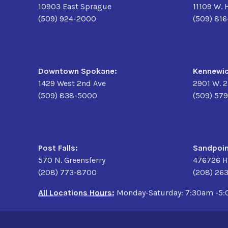
10903 East Sprague
11109 W. 
(509) 924-2000
(509) 81
Downtown Spokane:
Kennewic
1429 West 2nd Ave
2901 W. 
(509) 838-5000
(509) 57
Post Falls:
Sandpoin
570 N. Greensferry
476726 H
(208) 773-8700
(208) 26
All Locations Hours:
Monday-Saturday: 7:30am -5