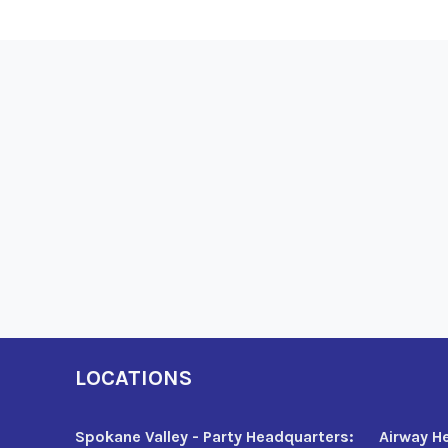
LOCATIONS
Spokane Valley - Party Headquarters:
Airway H