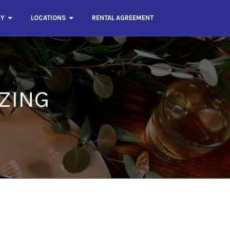
RY
LOCATIONS
RENTAL AGREEMENT
ZING