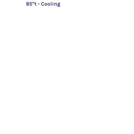
85"t - Cooling