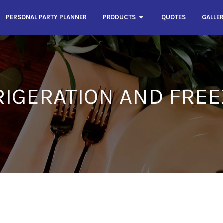
PERSONAL PARTY PLANNER
PRODUCTS
QUOTES
GALLE
RIGERATION AND FREE