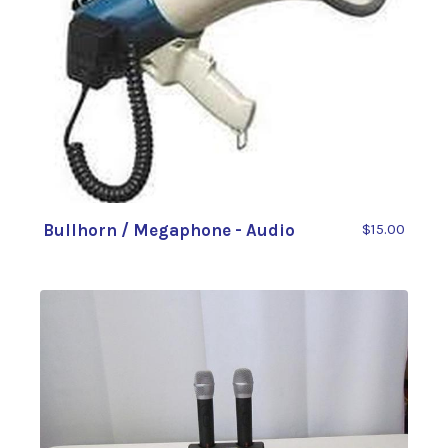
Bullhorn / Megaphone - Audio
$15.00