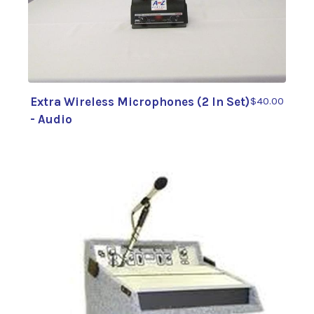
Extra Wireless Microphones (2 In Set)
$40.00
- Audio