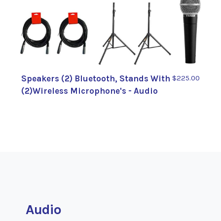
Speakers (2) Bluetooth, Stands With
$225.00
(2)Wireless Microphone's - Audio
Audio