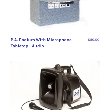
P.A. Podium With Microphone
$50.00
Tabletop - Audio