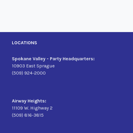
LOCATIONS
Spokane Valley - Party Headquarters:
10903 East Sprague
(509) 924-2000
Airway Heights:
11109 W. Highway 2
(509) 816-3815