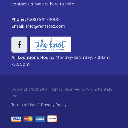
contact us. We are here to help
Phone:
(509) 924-2000
Email:
info@rentatoz.com
All Locations Hours:
Monday-Saturday: 7:30am
-5:00pm
Copyright © 2026 All Rights Reserved by A To Z Rentals
Inc.
Terms of Use
/
Privacy Policy