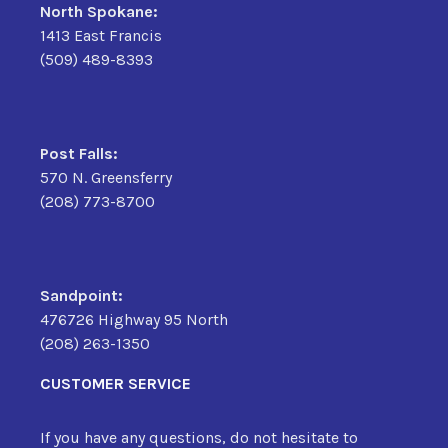
North Spokane:
1413 East Francis
(509) 489-8393
Post Falls:
570 N. Greensferry
(208) 773-8700
Sandpoint:
476726 Highway 95 North
(208) 263-1350
CUSTOMER SERVICE
If you have any questions, do not hesitate to