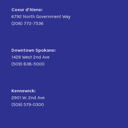
Coeur d'Alene:
6792 North Government Way
(208) 772-7536
Downtown Spokane:
1429 West 2nd Ave
(509) 838-5000
Kennewick:
2901 W. 2nd Ave
(509) 579-0300