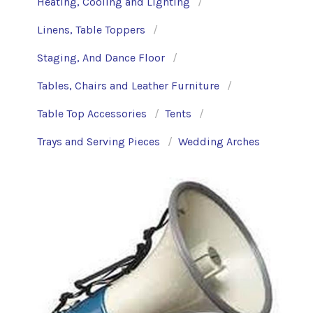
Heating, Cooling and Lighting
Linens, Table Toppers
Staging, And Dance Floor
Tables, Chairs and Leather Furniture
Table Top Accessories
Tents
Trays and Serving Pieces
Wedding Arches