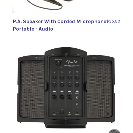
P.A. Speaker With Corded Microphone
$35.00
Portable - Audio