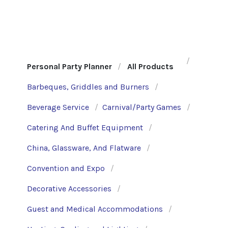
Personal Party Planner
All Products
Barbeques, Griddles and Burners
Beverage Service
Carnival/Party Games
Catering And Buffet Equipment
China, Glassware, And Flatware
Convention and Expo
Decorative Accessories
Guest and Medical Accommodations