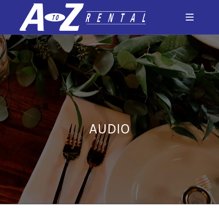
AUDIO